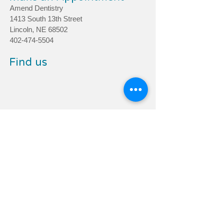
Amend Dentistry
1413 South 13th Street
Lincoln, NE 68502
402-474-5504
Find us