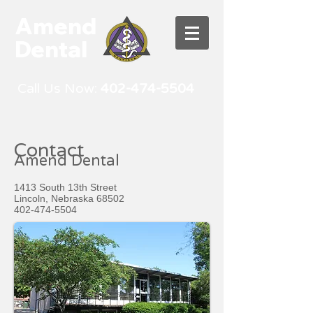
Amend
Dental
Call Us Now:
402-474-5504
Contact
Amend Dental
1413 South 13th Street
Lincoln, Nebraska 68502
402-474-5504