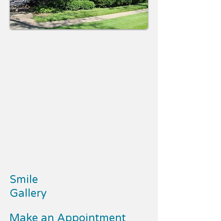
Smile
Gallery
Make an Appointment