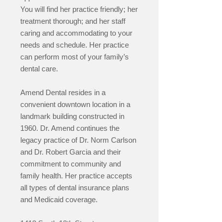
You will find her practice friendly; her
treatment thorough; and her staff
caring and accommodating to your
needs and schedule. Her practice
can
perform most of your family’s
dental care.
Amend Dental resides in a
convenient downtown location in a
landmark building constructed in
1960. Dr. Amend continues the
legacy practice of Dr. Norm Carlson
and Dr. Robert Garcia and their
commitment to community and
family health. Her practice accepts
all types of dental insurance plans
and Medicaid coverage.