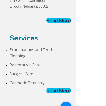
1413 South 13th Street
Lincoln, Nebraska 68502
Read More
Services
​Examinations and Teeth
Cleaning
​Restorative Care
Surgical Care
​Cosmetic Dentistry
Read More