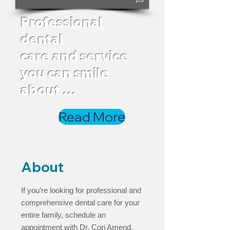
1/3
Professional
dental
care and service
you
can smile
about …
Read More
About
If you’re looking for professional and
comprehensive dental care for your
entire family, schedule an
appointment with Dr. Cori Amend.