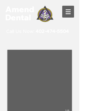
Amend
Dental
Call Us Now:
402-474-5504